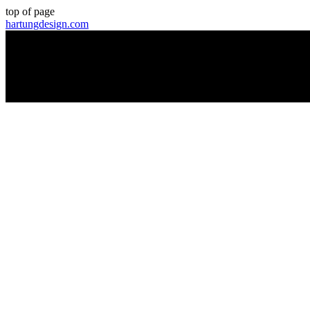
top of page
hartungdesign.com